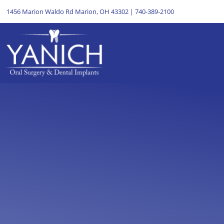
1456 Marion Waldo Rd Marion, OH 43302
|
740-389-2100