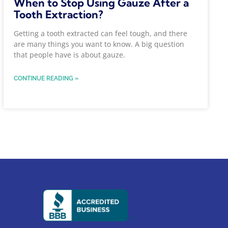
When to Stop Using Gauze After a
Tooth Extraction?
Getting a tooth extracted can feel tough, and there
are many things you want to know. A big question
that people have is about gauze.
CONTINUE READING »