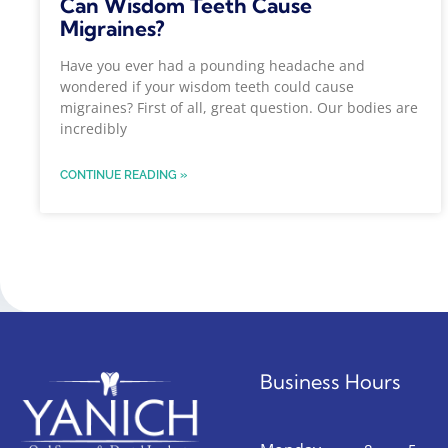
Can Wisdom Teeth Cause
Migraines?
Have you ever had a pounding headache and
wondered if your wisdom teeth could cause
migraines? First of all, great question. Our bodies are
incredibly
CONTINUE READING »
Business Hours