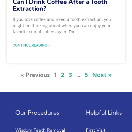
Can I Drink Coffee After a Tooth
Extraction?
If you love coffee and need a tooth extraction, you
might be thinking about when you can enjoy your
favorite cup of coffee again. For
CONTINUE READING »
2
3
5
Next »
« Previous
1
…
Our Procedures
Helpful Links
Wisdom Teeth Removal
First Visit