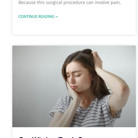
Because this surgical procedure can involve pain,
CONTINUE READING »