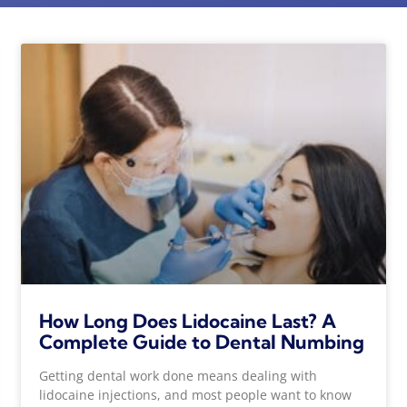
How Long Does Lidocaine Last? A
Complete Guide to Dental Numbing
Getting dental work done means dealing with
lidocaine injections, and most people want to know