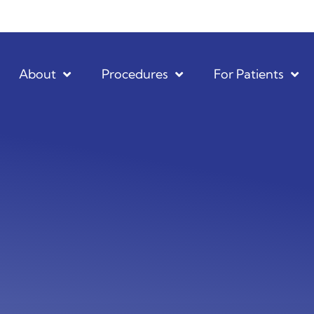
About
Procedures
For Patients