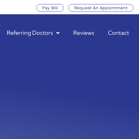
Pay Bill
Request An Appointment
Referring Doctors
Reviews
Contact