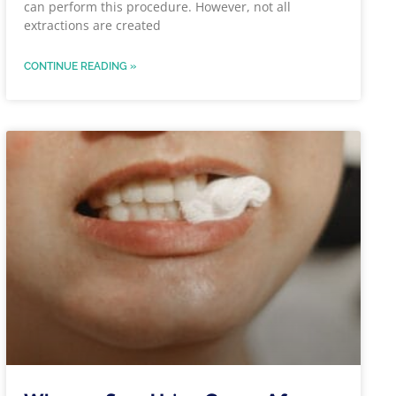
can perform this procedure. However, not all
extractions are created
CONTINUE READING »