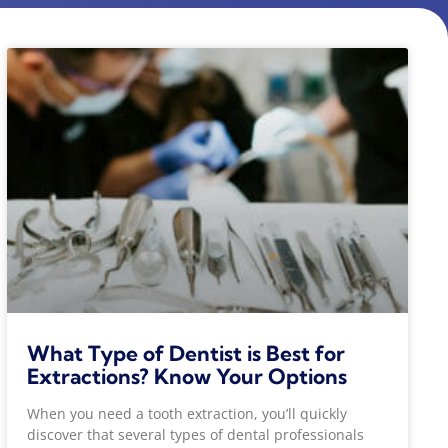
What Type of Dentist is Best for
Extractions? Know Your Options
When you need a tooth extraction, you’ll quickly
discover that several types of dental professionals