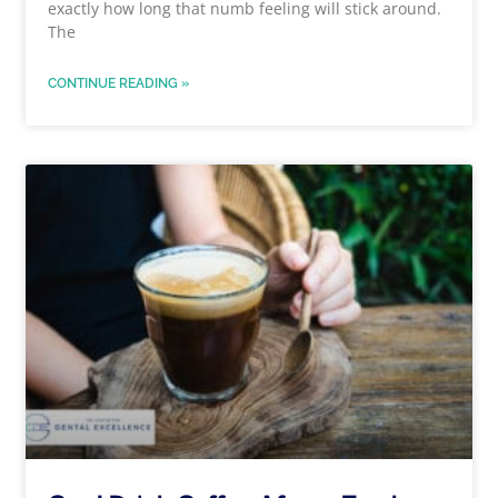
exactly how long that numb feeling will stick around.
The
CONTINUE READING »