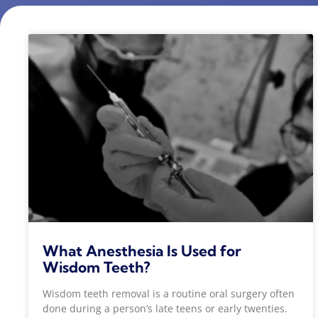
What Anesthesia Is Used for
Wisdom Teeth?
Wisdom teeth removal is a routine oral surgery often
done during a person’s late teens or early twenties.