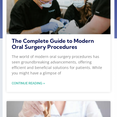
The Complete Guide to Modern
Oral Surgery Procedures
The world of modern oral surgery procedures has
seen groundbreaking advancements, offering
efficient and beneficial solutions for patients. While
you might have a glimpse of
CONTINUE READING »