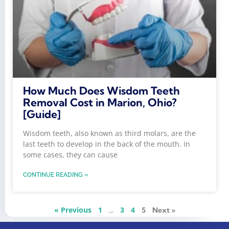
How Much Does Wisdom Teeth
Removal Cost in Marion, Ohio?
[Guide]
Wisdom teeth, also known as third molars, are the
last teeth to develop in the back of the mouth. In
some cases, they can cause
CONTINUE READING »
« Previous
1
3
4
…
5
Next »