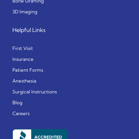
Bone Grafting
3D Imaging
Helpful Links
First Visit
Insurance
Patient Forms
Anesthesia
Surgical Instructions
Blog
Careers