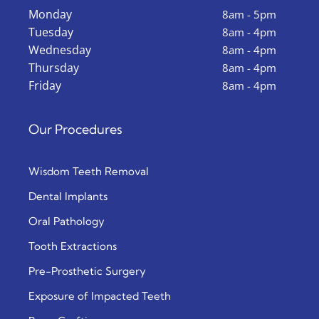
Monday
8am - 5pm
Tuesday
8am - 4pm
Wednesday
8am - 4pm
Thursday
8am - 4pm
Friday
8am - 4pm
Our Procedures
Wisdom Teeth Removal
Dental Implants
Oral Pathology
Tooth Extractions
Pre-Prosthetic Surgery
Exposure of Impacted Teeth