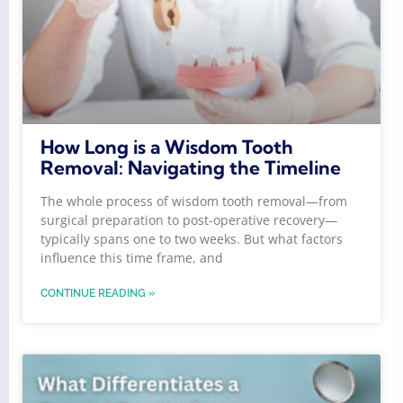
How Long is a Wisdom Tooth
Removal: Navigating the Timeline
The whole process of wisdom tooth removal—from
surgical preparation to post-operative recovery—
typically spans one to two weeks. But what factors
influence this time frame, and
CONTINUE READING »