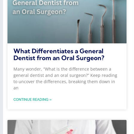
What Differentiates a General
Dentist from an Oral Surgeon?
Many wonder, “What is the difference between a
general dentist and an oral surgeon?” Keep reading
to uncover the differences, breaking them down in
an
CONTINUE READING »