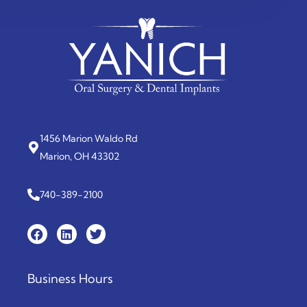
1456 Marion Waldo Rd
Marion, OH 43302
740-389-2100
Business Hours