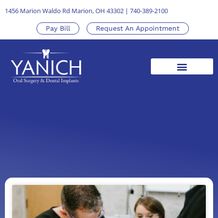
1456 Marion Waldo Rd Marion, OH 43302
|
740-389-2100
Pay Bill
Request An Appointment