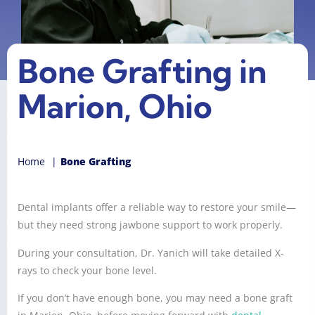
Bone Grafting in
Marion, Ohio
Home
Bone Grafting
Dental implants offer a reliable way to restore your smile—
but they need strong jawbone support to work properly.
During your consultation, Dr. Yanich will take detailed X-
rays to check your bone level.
If you don’t have enough bone, you may need a bone graft