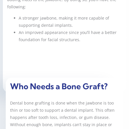
following:
A stronger jawbone, making it more capable of
supporting dental implants.
An improved appearance since you’ll have a better
foundation for facial structures.
Who Needs a Bone Graft?
Dental bone grafting is done when the jawbone is too
thin or too soft to support a dental implant. This often
happens after tooth loss, infection, or gum disease.
Without enough bone, implants can’t stay in place or