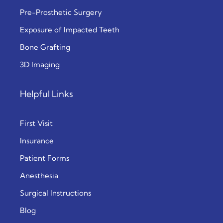
Pre-Prosthetic Surgery
Exposure of Impacted Teeth
Bone Grafting
3D Imaging
Helpful Links
First Visit
Insurance
Patient Forms
Anesthesia
Surgical Instructions
Blog