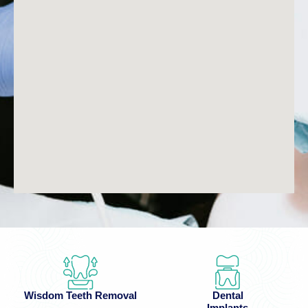
Wisdom Teeth Removal
Dental
Implants