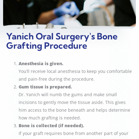
Yanich Oral Surgery's Bone
Grafting Procedure
Anesthesia is given.
You’ll receive local anesthesia to keep you comfortable
and pain-free during the procedure.
Gum tissue is prepared.
Dr. Yanich will numb the gums and make small
incisions to gently move the tissue aside. This gives
him access to the bone beneath and helps determine
how much grafting is needed.
Bone is collected (if needed).
If your graft requires bone from another part of your