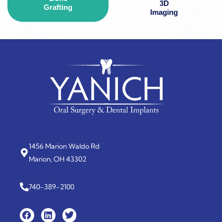
3D
Grafting
Imaging
1456 Marion Waldo Rd
Marion, OH 43302
740-389-2100