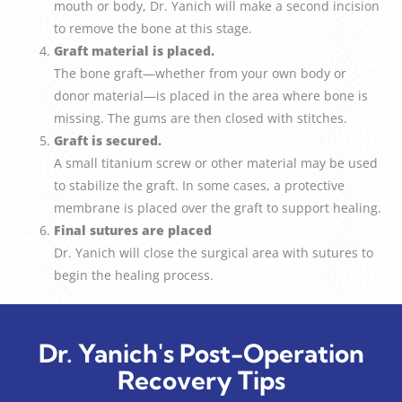
mouth or body, Dr. Yanich will make a second incision
to remove the bone at this stage.
Graft material is placed.
The bone graft—whether from your own body or
donor material—is placed in the area where bone is
missing. The gums are then closed with stitches.
Graft is secured.
A small titanium screw or other material may be used
to stabilize the graft. In some cases, a protective
membrane is placed over the graft to support healing.
Final sutures are placed
Dr. Yanich will close the surgical area with sutures to
begin the healing process.
Dr. Yanich's Post-Operation
Recovery Tips