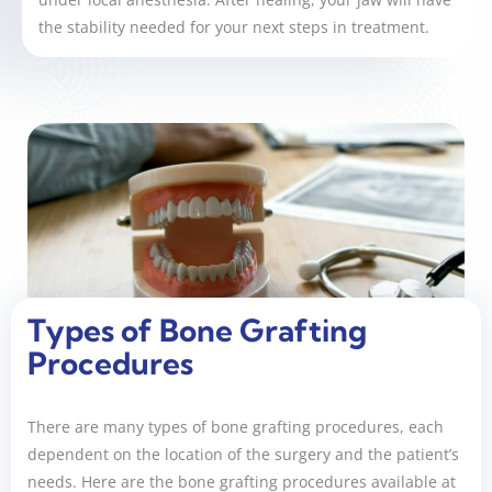
the stability needed for your next steps in treatment.
Types of Bone Grafting
Procedures
There are many types of bone grafting procedures, each
dependent on the location of the surgery and the patient’s
needs. Here are the bone grafting procedures available at