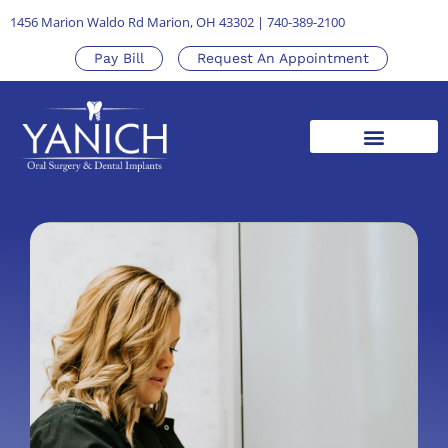
1456 Marion Waldo Rd Marion, OH 43302
|
740-389-2100
Pay Bill
Request An Appointment