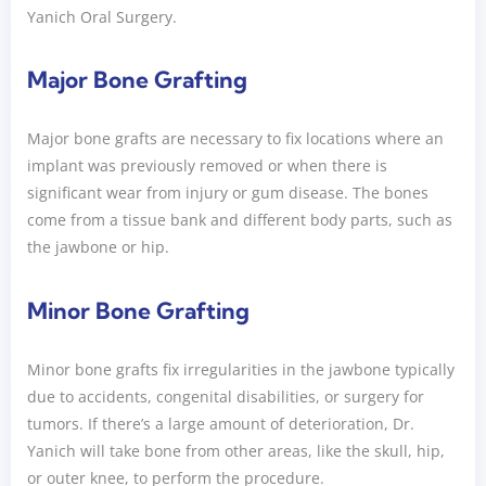
Yanich Oral Surgery.
Major Bone Grafting
Major bone grafts are necessary to fix locations where an
implant was previously removed or when there is
significant wear from injury or gum disease. The bones
come from a tissue bank and different body parts, such as
the jawbone or hip.
Minor Bone Grafting
Minor bone grafts fix irregularities in the jawbone typically
due to accidents, congenital disabilities, or surgery for
tumors. If there’s a large amount of deterioration, Dr.
Yanich will take bone from other areas, like the skull, hip,
or outer knee, to perform the procedure.