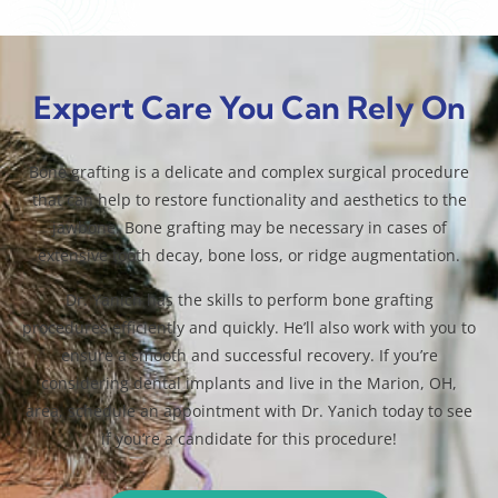
Expert Care You Can Rely On
Bone grafting is a delicate and complex surgical procedure
that can help to restore functionality and aesthetics to the
jawbone. Bone grafting may be necessary in cases of
extensive tooth decay, bone loss, or ridge augmentation.
Dr. Yanich has the skills to perform bone grafting
procedures efficiently and quickly. He’ll also work with you to
ensure a smooth and successful recovery. If you’re
considering dental implants and live in the Marion, OH,
area, schedule an appointment with Dr. Yanich today to see
if you’re a candidate for this procedure!