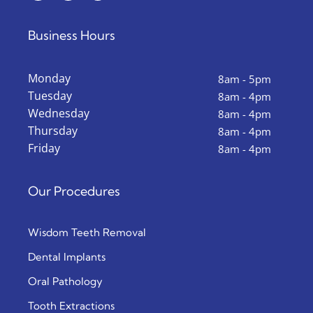
Business Hours
Monday
8am - 5pm
Tuesday
8am - 4pm
Wednesday
8am - 4pm
Thursday
8am - 4pm
Friday
8am - 4pm
Our Procedures
Wisdom Teeth Removal
Dental Implants
Oral Pathology
Tooth Extractions