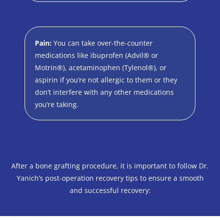
Pain:
You can take over-the-counter
medications like ibuprofen (Advil® or
Motrin®), acetaminophen (Tylenol®), or
aspirin if you’re not allergic to them or they
don’t interfere with any other medications
you’re taking.
After a bone grafting procedure, it is important to follow Dr.
Yanich’s post-operation recovery tips to ensure a smooth
and successful recovery: