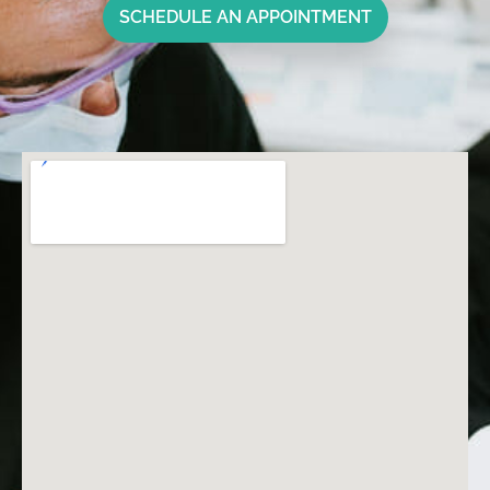
SCHEDULE AN APPOINTMENT