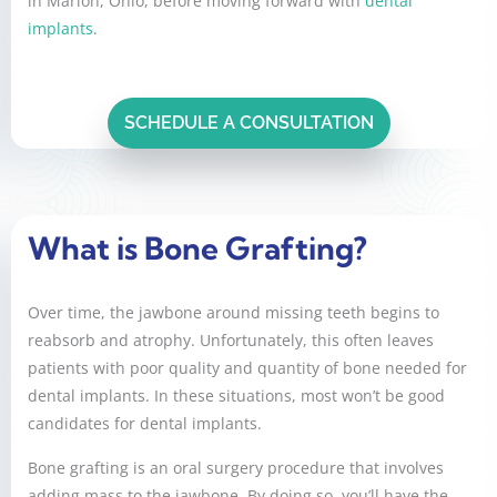
in Marion, Ohio, before moving forward with
dental
implants
.
SCHEDULE A CONSULTATION
What is Bone Grafting?
Over time, the jawbone around missing teeth begins to
reabsorb and atrophy. Unfortunately, this often leaves
patients with poor quality and quantity of bone needed for
dental implants. In these situations, most won’t be good
candidates for dental implants.
Bone grafting is an oral surgery procedure that involves
adding mass to the jawbone. By doing so, you’ll have the