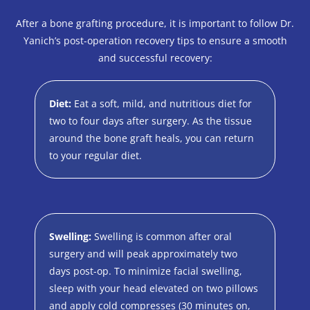
After a bone grafting procedure, it is important to follow Dr.
Yanich’s post-operation recovery tips to ensure a smooth
and successful recovery:
Diet:
Eat a soft, mild, and nutritious diet for
two to four days after surgery. As the tissue
around the bone graft heals, you can return
to your regular diet.
Swelling:
Swelling is common after oral
surgery and will peak approximately two
days post-op. To minimize facial swelling,
sleep with your head elevated on two pillows
and apply cold compresses (30 minutes on,