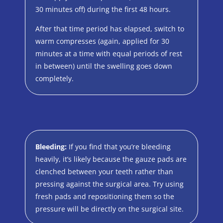
30 minutes off) during the first 48 hours.
After that time period has elapsed, switch to
warm compresses (again, applied for 30
minutes at a time with equal periods of rest
in between) until the swelling goes down
completely.
Bleeding:
If you find that you’re bleeding
heavily, it’s likely because the gauze pads are
clenched between your teeth rather than
pressing against the surgical area. Try using
fresh pads and repositioning them so the
pressure will be directly on the surgical site.