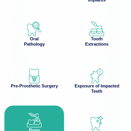
Oral
Tooth
Pathology
Extractions
Pre-Prosthetic Surgery
Exposure of Impacted
Teeth
Bone