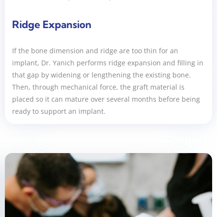
Ridge Expansion
If the bone dimension and ridge are too thin for an
implant, Dr. Yanich performs ridge expansion and filling in
that gap by widening or lengthening the existing bone.
Then, through mechanical force, the graft material is
placed so it can mature over several months before being
ready to support an implant.