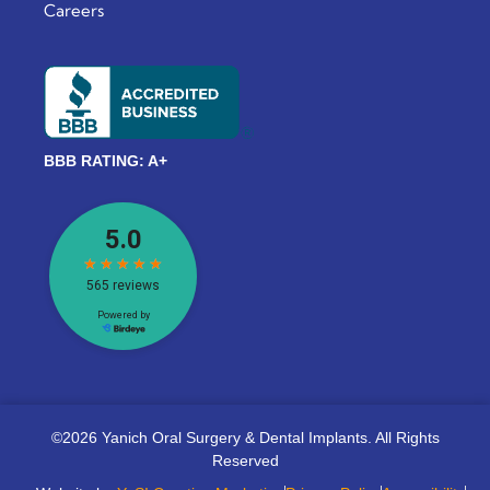
Careers
BBB RATING: A+
©2026 Yanich Oral Surgery & Dental Implants. All Rights
Reserved