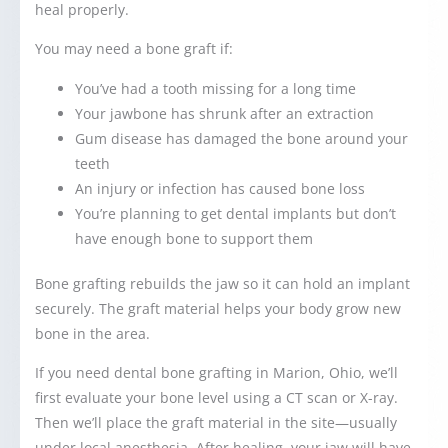
heal properly.
You may need a bone graft if:
You’ve had a tooth missing for a long time
Your jawbone has shrunk after an extraction
Gum disease has damaged the bone around your
teeth
An injury or infection has caused bone loss
You’re planning to get dental implants but don’t
have enough bone to support them
Bone grafting rebuilds the jaw so it can hold an implant
securely. The graft material helps your body grow new
bone in the area.
If you need dental bone grafting in Marion, Ohio, we’ll
first evaluate your bone level using a CT scan or X-ray.
Then we’ll place the graft material in the site—usually
under local anesthesia. After healing, your jaw will have