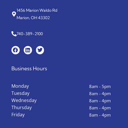
1456 Marion Waldo Rd
Marion, OH 43302
740-389-2100
Business Hours
Monday
8am - 5pm
Tuesday
8am - 4pm
Wednesday
8am - 4pm
Thursday
8am - 4pm
Friday
8am - 4pm