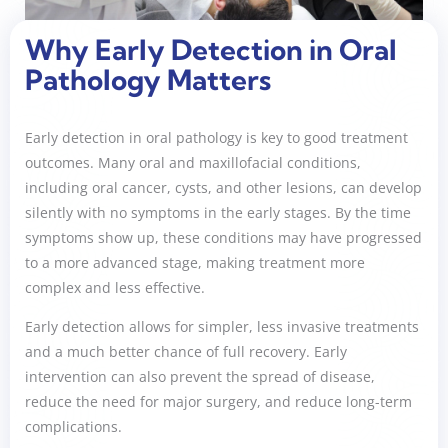
Why Early Detection in Oral
Pathology Matters
Early detection in oral pathology is key to good treatment
outcomes. Many oral and maxillofacial conditions,
including oral cancer, cysts, and other lesions, can develop
silently with no symptoms in the early stages. By the time
symptoms show up, these conditions may have progressed
to a more advanced stage, making treatment more
complex and less effective.
Early detection allows for simpler, less invasive treatments
and a much better chance of full recovery. Early
intervention can also prevent the spread of disease,
reduce the need for major surgery, and reduce long-term
complications.