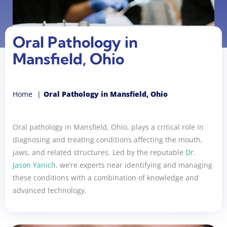
Oral Pathology in
Mansfield, Ohio
Home
Oral Pathology in Mansfield, Ohio
Oral pathology in Mansfield, Ohio, plays a critical role in
diagnosing and treating conditions affecting the mouth,
jaws, and related structures. Led by the reputable
Dr.
Jason Yanich
, we’re experts near identifying and managing
these conditions with a combination of knowledge and
advanced technology.