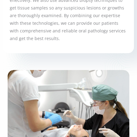
effectively. We also use advanced biopsy techniques to
get tissue samples so any suspicious lesions or growths
are thoroughly examined. By combining our expertise
with these technologies, we can provide our patients
with comprehensive and reliable oral pathology services
and get the best results.