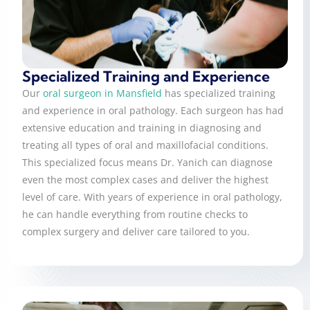
Specialized Training and Experience
Our
oral surgeon in Mansfield
has specialized training
and experience in oral pathology. Each surgeon has had
extensive education and training in diagnosing and
treating all types of oral and maxillofacial conditions.
This specialized focus means Dr. Yanich can diagnose
even the most complex cases and deliver the highest
level of care. With years of experience in oral pathology,
he can handle everything from routine checks to
complex surgery and deliver care tailored to you.