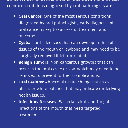
common conditions diagnosed by oral pathologists are:
Oral Cancer:
One of the most serious conditions
diagnosed by oral pathologists, early diagnosis of
oral cancer is key to successful treatment and
outcome.
Cysts:
Fluid-filled sacs that can develop in the soft
tissues of the mouth or jawbone and may need to be
surgically removed if left untreated.
Benign Tumors:
Non-cancerous growths that can
occur in the oral cavity or jaw, which may need to be
removed to prevent further complications.
Oral Lesions:
Abnormal tissue changes such as
ulcers or white patches that may indicate underlying
health issues.
Infectious Diseases:
Bacterial, viral, and fungal
infections of the mouth that need targeted
treatment.