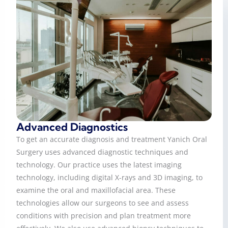
Advanced Diagnostics
To get an accurate diagnosis and treatment Yanich Oral
Surgery uses advanced diagnostic techniques and
technology. Our practice uses the latest imaging
technology, including digital X-rays and 3D imaging, to
examine the oral and maxillofacial area. These
technologies allow our surgeons to see and assess
conditions with precision and plan treatment more