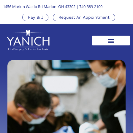
1456 Marion Waldo Rd Marion, OH 43302
|
740-389-2100
Pay Bill
Request An Appointment