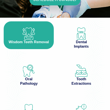
Wisdom Teeth Removal
Dental
Implants
Oral
Tooth
Pathology
Extractions