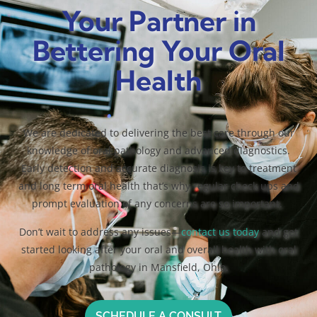
Your Partner in
Bettering Your Oral
Health
We are dedicated to delivering the best care through our
knowledge of oral pathology and advanced diagnostics.
Early detection and accurate diagnosis is key to treatment
and long term oral health that’s why regular check ups and
prompt evaluation of any concerns are so important.
Don’t wait to address any issues—
contact us today
and get
started looking after your oral and overall health with oral
pathology in Mansfield, Ohio.
SCHEDULE A CONSULT