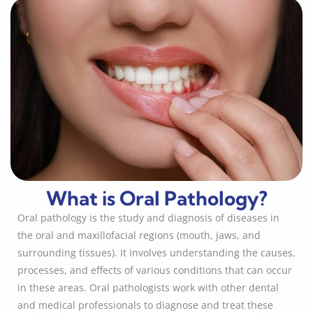
What is Oral Pathology?
Oral pathology is the study and diagnosis of diseases in
the oral and maxillofacial regions (mouth, jaws, and
surrounding tissues). It involves understanding the causes,
processes, and effects of various conditions that can occur
in these areas. Oral pathologists work with other dental
and medical professionals to diagnose and treat these