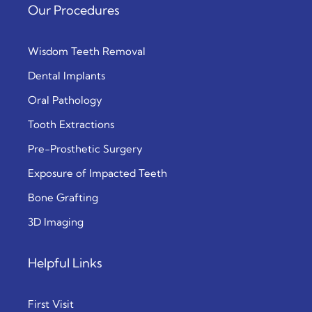
Our Procedures
Wisdom Teeth Removal
Dental Implants
Oral Pathology
Tooth Extractions
Pre-Prosthetic Surgery
Exposure of Impacted Teeth
Bone Grafting
3D Imaging
Helpful Links
First Visit