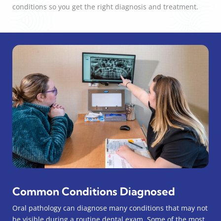
conditions so you get the right diagnosis and treatment.
Common Conditions Diagnosed
Oral pathology can diagnose many conditions that may not
be visible during a routine dental exam. Some of the most