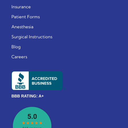
Insurance
Patient Forms
Anesthesia
Surgical Instructions
Blog
Careers
BBB RATING: A+