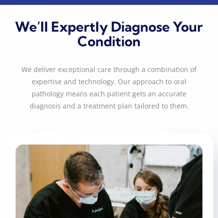
We’ll Expertly Diagnose Your
Condition
We deliver exceptional care through a combination of
expertise and technology. Our approach to oral
pathology means each patient gets an accurate
diagnosis and a treatment plan tailored to them.