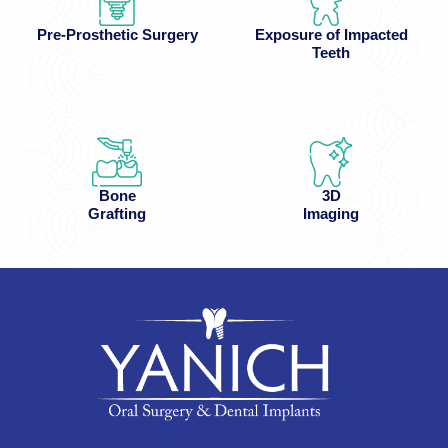
Pre-Prosthetic Surgery
Exposure of Impacted
Teeth
Bone
3D
Grafting
Imaging