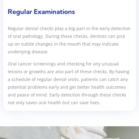
Regular Examinations
Regular dental checks play a big part in the early detection
of oral pathology. During these checks, dentists can pick
up on subtle changes in the mouth that may indicate
underlying disease.
Oral cancer screenings and checking for any unusual
lesions or growths are also part of these checks. By having
a schedule of regular dental visits, patients can catch any
potential problems early and get better health outcomes
and peace of mind. Early detection through these checks
not only saves oral health but can save lives.