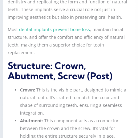
dentistry and replicating the form and function of natural
teeth. These implants serve a crucial role not just in
improving aesthetics but also in preserving oral health.
Most
dental implants prevent bone loss
, maintain facial
structure, and offer the comfort and efficiency of natural
teeth, making them a superior choice for tooth
replacement.
Structure: Crown,
Abutment, Screw (Post)
Crown:
This is the visible part, designed to mimic a
natural tooth. It’s crafted to match the color and
shape of surrounding teeth, ensuring a seamless
integration.
Abutment:
This component acts as a connector
between the crown and the screw. It’s vital for
holding the entire structure securely in place.