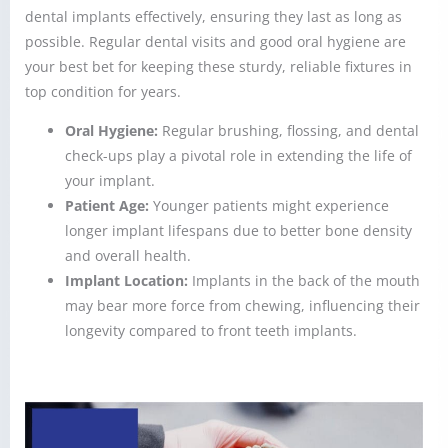
dental implants effectively, ensuring they last as long as
possible. Regular dental visits and good oral hygiene are
your best bet for keeping these sturdy, reliable fixtures in
top condition for years.
Oral Hygiene:
Regular brushing, flossing, and dental
check-ups play a pivotal role in extending the life of
your implant.
Patient Age:
Younger patients might experience
longer implant lifespans due to better bone density
and overall health.
Implant Location:
Implants in the back of the mouth
may bear more force from chewing, influencing their
longevity compared to front teeth implants.