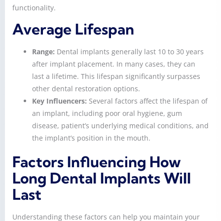
functionality.
Average Lifespan
Range:
Dental implants generally last 10 to 30 years
after implant placement. In many cases, they can
last a lifetime. This lifespan significantly surpasses
other dental restoration options.
Key Influencers:
Several factors affect the lifespan of
an implant, including poor oral hygiene, gum
disease, patient’s underlying medical conditions, and
the implant’s position in the mouth.
Factors Influencing How
Long Dental Implants Will
Last
Understanding these factors can help you maintain your