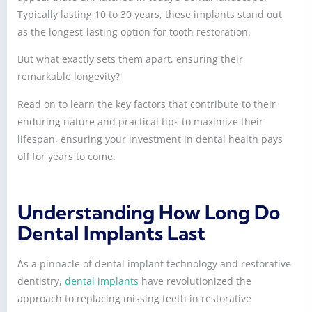
Typically lasting 10 to 30 years, these implants stand out
as the longest-lasting option for tooth restoration.
But what exactly sets them apart, ensuring their
remarkable longevity?
Read on to learn the key factors that contribute to their
enduring nature and practical tips to maximize their
lifespan, ensuring your investment in dental health pays
off for years to come.
Understanding How Long Do
Dental Implants Last
As a pinnacle of dental implant technology and restorative
dentistry,
dental implants
have revolutionized the
approach to replacing missing teeth in restorative