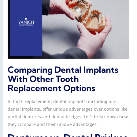
Comparing Dental Implants
With Other Tooth
Replacement Options
In tooth replacement, dental implants, including mini
dental implants, offer unique advantages over options like
partial dentures and dental bridges. Let’s break down how
they compare and their unique advantages.