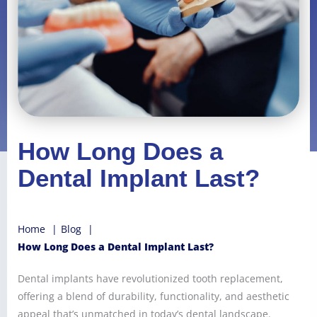
How Long Does a
Dental Implant Last?
Home
Blog
How Long Does a Dental Implant Last?
Dental implants have revolutionized tooth replacement,
offering a blend of durability, functionality, and aesthetic
appeal that’s unmatched in today’s dental landscape.