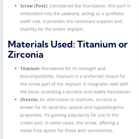
Screw (Post):
Considered the foundation, this part is
embedded into the jawbone, acting as a synthetic
tooth root. It provides the necessary support and
stability for the entire implant.
Materials Used: Titanium or
Zirconia
Titanium:
Renowned for its strength and
biocompatibility, titanium is a preferred choice for
the screw part of the implant. It integrates well with
the bone, providing a durable and stable foundation.
Zirconia:
An alternative to titanium, zirconia is
known for its aesthetic appeal and hypoallergenic
properties. It’s gaining popularity for use in the
crown and, in some cases, the screw, offering a
metal-free option for those with sensitivities.