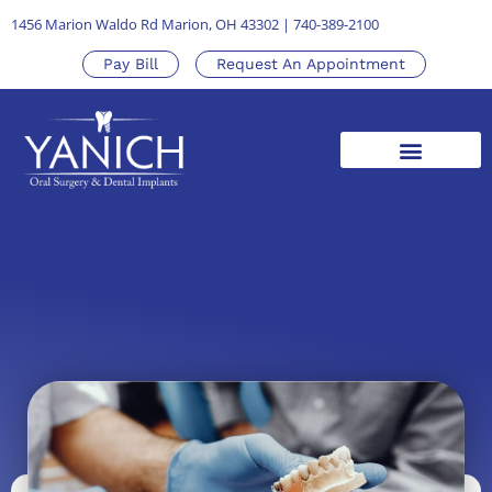
1456 Marion Waldo Rd Marion, OH 43302
|
740-389-2100
Pay Bill
Request An Appointment