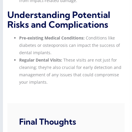
from impact-related damage.
Understanding Potential
Risks and Complications
Pre-existing Medical Conditions:
Conditions like
diabetes or osteoporosis can impact the success of
dental implants.
Regular Dental Visits:
These visits are not just for
cleaning; they’re also crucial for early detection and
management of any issues that could compromise
your implants.
Final Thoughts