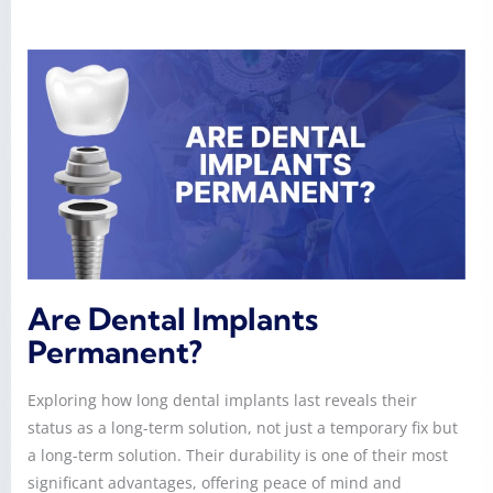
Are Dental Implants
Permanent?
Exploring how long dental implants last reveals their
status as a long-term solution, not just a temporary fix but
a long-term solution. Their durability is one of their most
significant advantages, offering peace of mind and