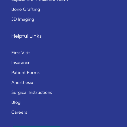
Bone Grafting
3D Imaging
Helpful Links
First Visit
Insurance
Patient Forms
Anesthesia
Surgical Instructions
Blog
Careers