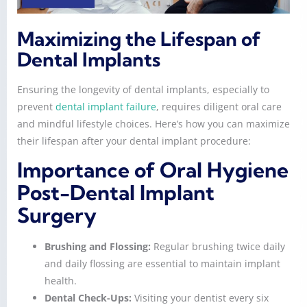
Maximizing the Lifespan of
Dental Implants
Ensuring the longevity of dental implants, especially to
prevent
dental implant failure
, requires diligent oral care
and mindful lifestyle choices. Here’s how you can maximize
their lifespan after your dental implant procedure:
Importance of Oral Hygiene
Post-Dental Implant
Surgery
Brushing and Flossing:
Regular brushing twice daily
and daily flossing are essential to maintain implant
health.
Dental Check-Ups:
Visiting your dentist every six