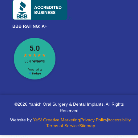
BBB RATING: A+
©2026 Yanich Oral Surgery & Dental Implants. All Rights
Reserved
Website by
YeS! Creative Marketing
Privacy Policy
Accessibility
Terms of Service
Sitemap