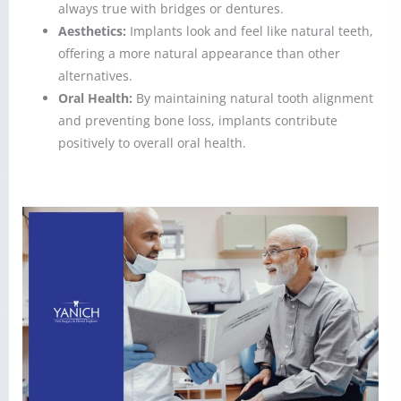
always true with bridges or dentures.
Aesthetics:
Implants look and feel like natural teeth,
offering a more natural appearance than other
alternatives.
Oral Health:
By maintaining natural tooth alignment
and preventing bone loss, implants contribute
positively to overall oral health.