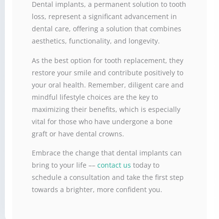
Dental implants, a permanent solution to tooth
loss, represent a significant advancement in
dental care, offering a solution that combines
aesthetics, functionality, and longevity.
As the best option for tooth replacement, they
restore your smile and contribute positively to
your oral health. Remember, diligent care and
mindful lifestyle choices are the key to
maximizing their benefits, which is especially
vital for those who have undergone a bone
graft or have dental crowns.
Embrace the change that dental implants can
bring to your life ––
contact us
today to
schedule a consultation and take the first step
towards a brighter, more confident you.