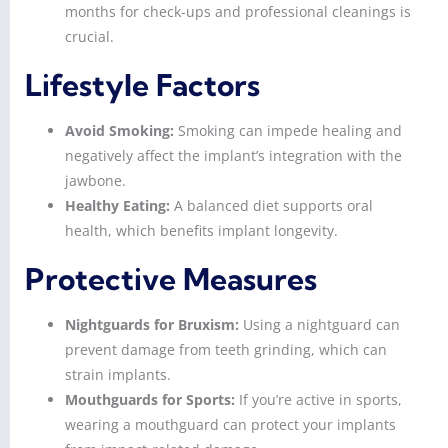
months for check-ups and professional cleanings is
crucial.
Lifestyle Factors
Avoid Smoking:
Smoking can impede healing and
negatively affect the implant’s integration with the
jawbone.
Healthy Eating:
A balanced diet supports oral
health, which benefits implant longevity.
Protective Measures
Nightguards for Bruxism:
Using a nightguard can
prevent damage from teeth grinding, which can
strain implants.
Mouthguards for Sports:
If you’re active in sports,
wearing a mouthguard can protect your implants