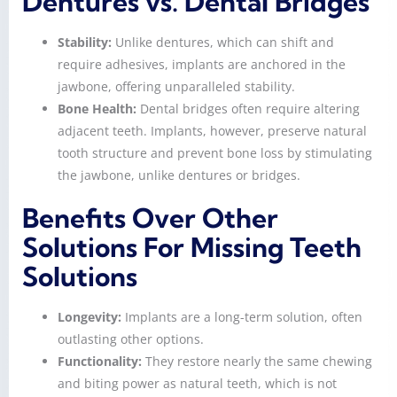
Dentures vs. Dental Bridges
Stability:
Unlike dentures, which can shift and
require adhesives, implants are anchored in the
jawbone, offering unparalleled stability.
Bone Health:
Dental bridges often require altering
adjacent teeth. Implants, however, preserve natural
tooth structure and prevent bone loss by stimulating
the jawbone, unlike dentures or bridges.
Benefits Over Other
Solutions For Missing Teeth
Solutions
Longevity:
Implants are a long-term solution, often
outlasting other options.
Functionality:
They restore nearly the same chewing
and biting power as natural teeth, which is not