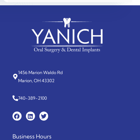
1456 Marion Waldo Rd
Marion, OH 43302
740-389-2100
Business Hours