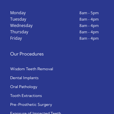
Monday
8am - 5pm
Tuesday
8am - 4pm
Wednesday
8am - 4pm
Thursday
8am - 4pm
Friday
8am - 4pm
Our Procedures
Wisdom Teeth Removal
Dental Implants
Oral Pathology
Tooth Extractions
Pre-Prosthetic Surgery
Exposure of Impacted Teeth