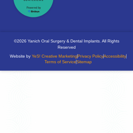
©2026 Yanich Oral Surgery & Dental Implants. All Rights
Reserved
Website by
YeS! Creative Marketing
Privacy Policy
Accessibility
Terms of Service
Sitemap