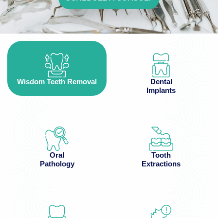
Wisdom Teeth Removal
Dental
Implants
Oral
Tooth
Pathology
Extractions