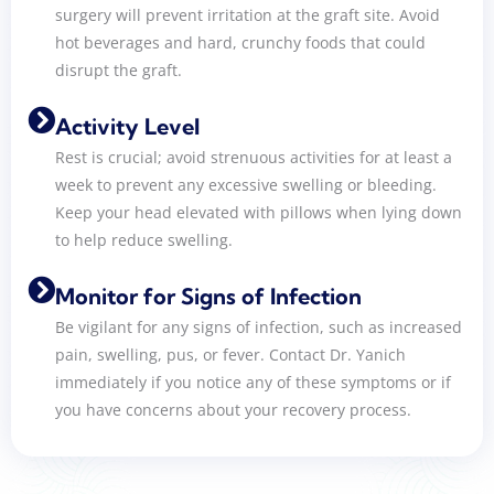
surgery will prevent irritation at the graft site. Avoid
hot beverages and hard, crunchy foods that could
disrupt the graft.
Activity Level
Rest is crucial; avoid strenuous activities for at least a
week to prevent any excessive swelling or bleeding.
Keep your head elevated with pillows when lying down
to help reduce swelling.
Monitor for Signs of Infection
Be vigilant for any signs of infection, such as increased
pain, swelling, pus, or fever. Contact Dr. Yanich
immediately if you notice any of these symptoms or if
you have concerns about your recovery process.