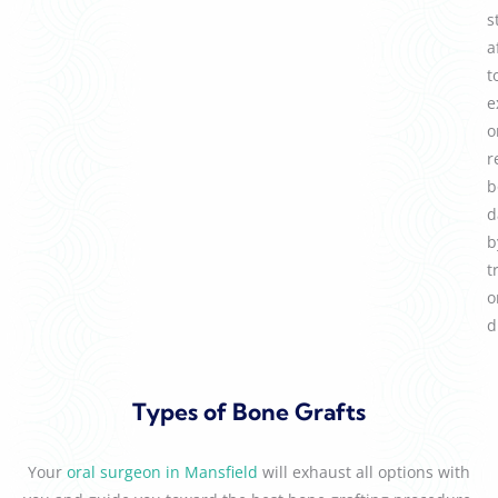
s
a
t
e
o
r
b
d
b
t
o
d
Types of Bone Grafts
Your
oral surgeon in Mansfield
will exhaust all options with