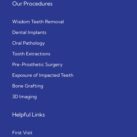
Our Procedures
Wisdom Teeth Removal
Dental Implants
Oral Pathology
Tooth Extractions
Pre-Prosthetic Surgery
Exposure of Impacted Teeth
Bone Grafting
3D Imaging
Helpful Links
First Visit