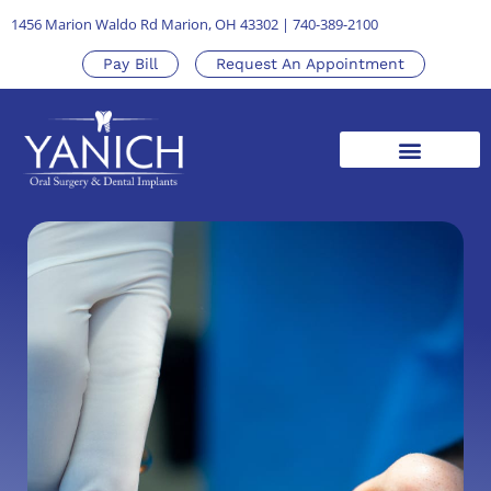
1456 Marion Waldo Rd Marion, OH 43302
|
740-389-2100
Pay Bill
Request An Appointment