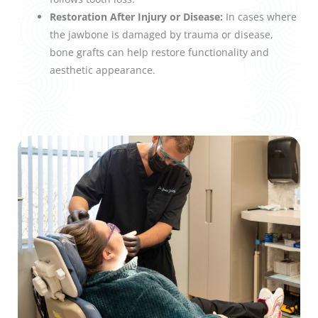
Restoration After Injury or Disease:
In cases where
the jawbone is damaged by trauma or disease,
bone grafts can help restore functionality and
aesthetic appearance.