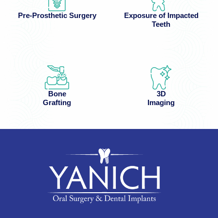
Pre-Prosthetic Surgery
Exposure of Impacted
Teeth
Bone
3D
Grafting
Imaging