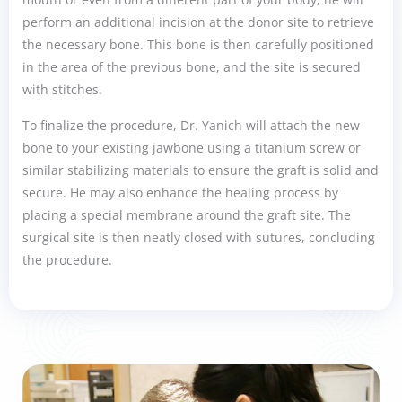
perform an additional incision at the donor site to retrieve
the necessary bone. This bone is then carefully positioned
in the area of the previous bone, and the site is secured
with stitches.
To finalize the procedure, Dr. Yanich will attach the new
bone to your existing jawbone using a titanium screw or
similar stabilizing materials to ensure the graft is solid and
secure. He may also enhance the healing process by
placing a special membrane around the graft site. The
surgical site is then neatly closed with sutures, concluding
the procedure.