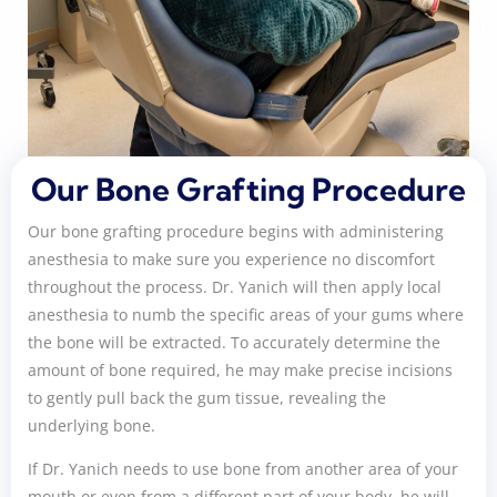
Our Bone Grafting Procedure
Our bone grafting procedure begins with administering
anesthesia to make sure you experience no discomfort
throughout the process. Dr. Yanich will then apply local
anesthesia to numb the specific areas of your gums where
the bone will be extracted. To accurately determine the
amount of bone required, he may make precise incisions
to gently pull back the gum tissue, revealing the
underlying bone.
If Dr. Yanich needs to use bone from another area of your
mouth or even from a different part of your body, he will