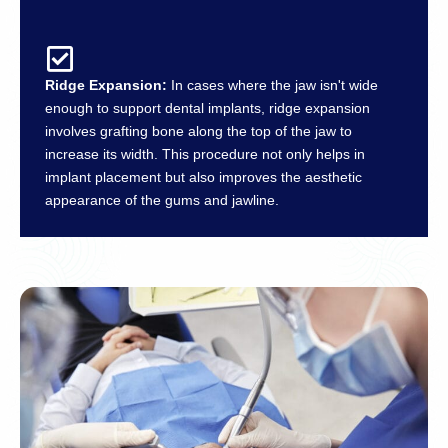
Ridge Expansion:
In cases where the jaw isn't wide
enough to support dental implants, ridge expansion
involves grafting bone along the top of the jaw to
increase its width. This procedure not only helps in
implant placement but also improves the aesthetic
appearance of the gums and jawline.