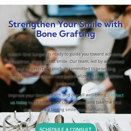
Strengthen Your Smile with
Bone Grafting
Yanich Oral Surgery is ready to guide you toward achieving
a healthier, more robust smile. Our team, led by acclaimed
oral surgeon Dr. Yanich, is committed to providing
compassionate, expert care personalized to the treatment
you need.
Improve your dental health and overall well-being.
Contact
us today
to schedule your consultation and take the first
step toward a lasting smile transformation.
SCHEDULE A CONSULT