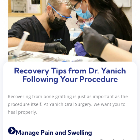
Recovery Tips from Dr. Yanich
Following Your Procedure
Recovering from bone grafting is just as important as the
procedure itself. At Yanich Oral Surgery, we want you to
heal properly.
Manage Pain and Swelling