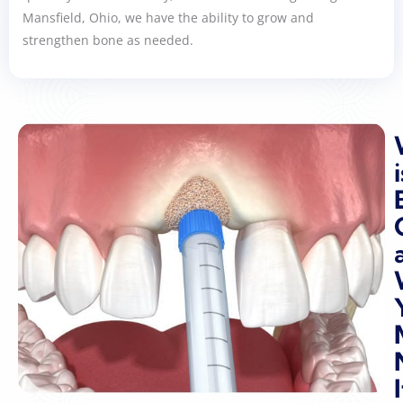
Mansfield, Ohio, we have the ability to grow and
strengthen bone as needed.
i