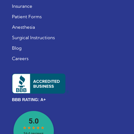
Insurance
Patient Forms
Anesthesia
Surgical Instructions
Blog
Careers
BBB RATING: A+