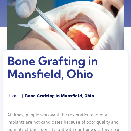
Bone Grafting in
Mansfield, Ohio
Home
Bone Grafting in Mansfield, Ohio
At times, people who want the restoration of dental
implants are not candidates because of poor quality and
quantity of bone density, but with our bone grafting near