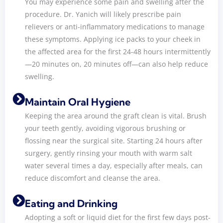
You may experience some pain and swelling after the
procedure. Dr. Yanich will likely prescribe pain
relievers or anti-inflammatory medications to manage
these symptoms. Applying ice packs to your cheek in
the affected area for the first 24-48 hours intermittently
—20 minutes on, 20 minutes off—can also help reduce
swelling.
Maintain Oral Hygiene
Keeping the area around the graft clean is vital. Brush
your teeth gently, avoiding vigorous brushing or
flossing near the surgical site. Starting 24 hours after
surgery, gently rinsing your mouth with warm salt
water several times a day, especially after meals, can
reduce discomfort and cleanse the area.
Eating and Drinking
Adopting a soft or liquid diet for the first few days post-