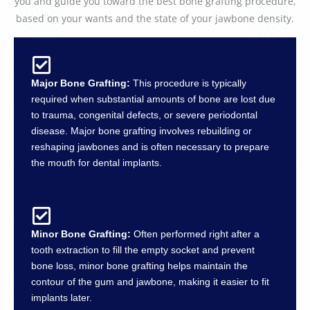
you and guide you toward the best bone grafting procedure,
based on your wants and the state of your jawbone density.
Major Bone Grafting:
This procedure is typically
required when substantial amounts of bone are lost due
to trauma, congenital defects, or severe periodontal
disease. Major bone grafting involves rebuilding or
reshaping jawbones and is often necessary to prepare
the mouth for dental implants.
Minor Bone Grafting:
Often performed right after a
tooth extraction to fill the empty socket and prevent
bone loss, minor bone grafting helps maintain the
contour of the gum and jawbone, making it easier to fit
implants later.