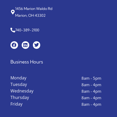
1456 Marion Waldo Rd
Marion, OH 43302
740-389-2100
Business Hours
Monday
8am - 5pm
Tuesday
8am - 4pm
Wednesday
8am - 4pm
Thursday
8am - 4pm
Friday
8am - 4pm