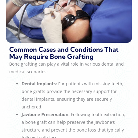
Common Cases and Conditions That
May Require Bone Grafting
Bone grafting can play a vital role in various dental and
medical scenarios:
Dental Implants:
For patients with missing teeth,
bone grafts provide the necessary support for
dental implants, ensuring they are securely
anchored.
Jawbone Preservation:
Following tooth extraction,
a bone graft can help preserve the jawbone’s
structure and prevent the bone loss that typically
follows tooth loss.